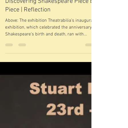
Apr 29, 2018
2 min read
Discovering Shakespeare Piece by
Piece | Reflection
Above: The exhibition Theatrabilia’s inaugural
exhibition, which celebrated the anniversary of
Shakespeare’s birth and death, ran with...