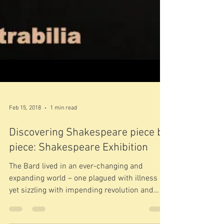
Feb 15, 2018
1 min read
Discovering Shakespeare piece by
piece: Shakespeare Exhibition
The Bard lived in an ever-changing and