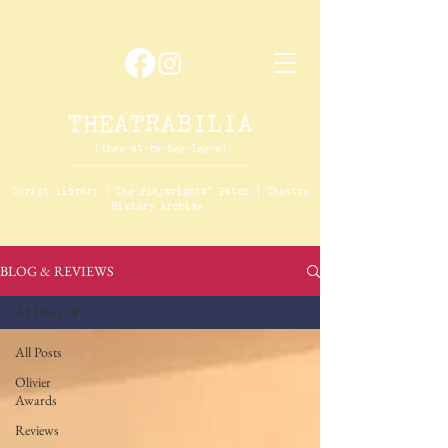
THEATRABILIA
(thee-at-ra-bee-lee-a)
----------------------
Script library
|
The
Playwrights' Patch
|
Theatre
History Archive
BLOG & REVIEWS
All Posts
All Posts
Olivier
Awards
Reviews