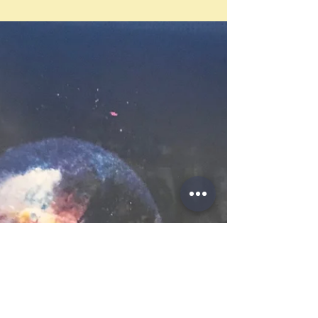
expanding world – one plagued with illness
yet sizzling with impending revolution and
enormous...