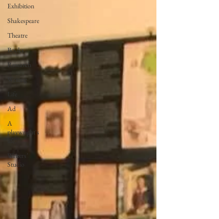
Exhibition
Shakespeare
Theatre
Books
Research
Writing
Life
Ad
A
playwright's
life.
Writers’
Studio