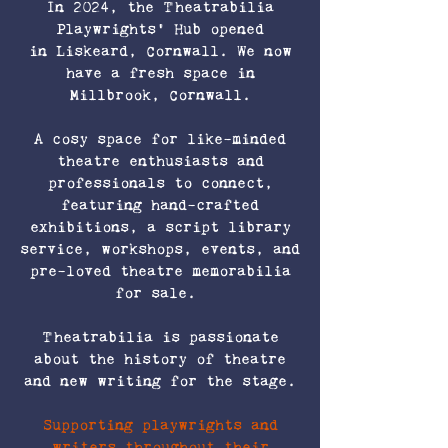
In 2024, the Theatrabilia
Playwrights' Hub opened
in Liskeard, Cornwall. We now
have a fresh space in
Millbrook, Cornwall.
A cosy space for like-minded
theatre enthusiasts and
professionals to connect,
featuring hand-crafted
exhibitions, a script library
service, workshops, events, and
pre-loved theatre memorabilia
for sale.
Theatrabilia is passionate
about the history of theatre
and new writing for the stage.
Supporting playwrights and
writers throughout their