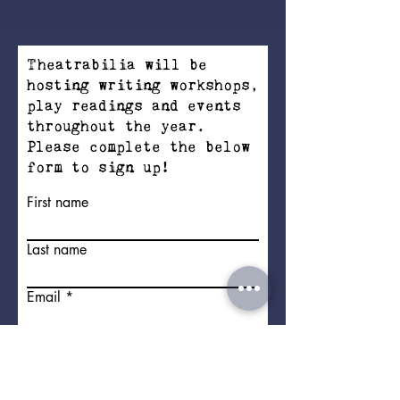
Theatrabilia will be
hosting writing workshops,
play readings and events
throughout the year.
Please complete the below
form to sign up!
First name
Last name
Email
Address
I'd like to sign up