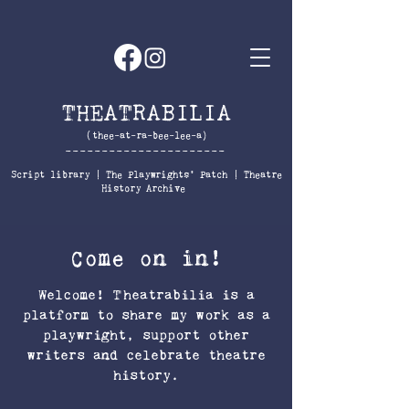
THEATRABILIA
(thee-at-ra-bee-lee-a)
----------------------
Script library
|
The
Playwrights' Patch
|
Theatre
History Archive
Come on in!
Welcome! Theatrabilia is a
platform to share my work as a
playwright, support other
writers and celebrate theatre
history.