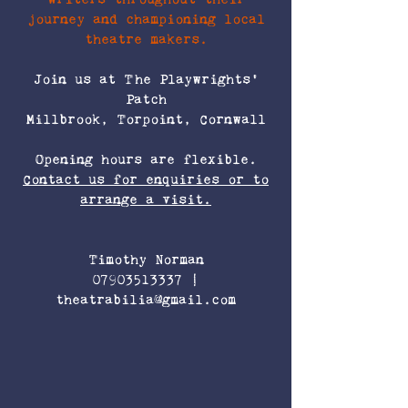
journey and championing local
theatre makers.
Join us at The Playwrights’
Patch
Millbrook, Torpoint, Cornwall
Opening hours are flexible.
Contact us for enquiries or to
arrange a visit.
Timothy Norman
07903513337
|
theatrabilia@gmail.com