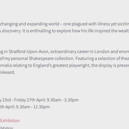
r-changing and expanding world – one plagued with illness yet sizzl
iscovery. It is enthralling to explore how his life inspired the wealt
ng in Stratford-Upon-Avon, extraordinary career in London and enorm
 of my personal Shakespeare collection. Featuring a selection of th
alia relating to England’s greatest playwright, the display is prese
iskeard. 
 
 23rd - Friday 27th April: 9.30am - 3.30pm
          Saturday 28th April: 9.30am - 12.30pm 
Exhibition
xhibition