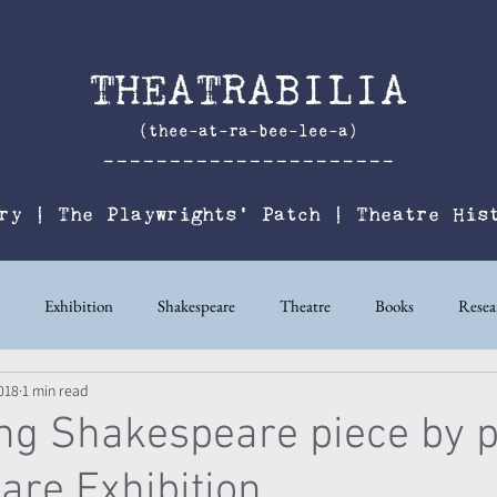
THEATRABILIA
(thee-at-ra-bee-lee-a)
----------------------
ry
|
The
Playwrights' Patch
|
Theatre His
Exhibition
Shakespeare
Theatre
Books
Resea
018
1 min read
ters’ Studio
ng Shakespeare piece by p
re Exhibition