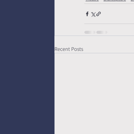
Recent Posts