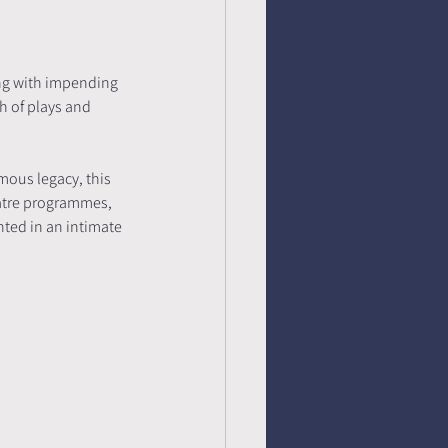
ing with impending 
h of plays and 
ous legacy, this 
eatre programmes, 
nted in an intimate 