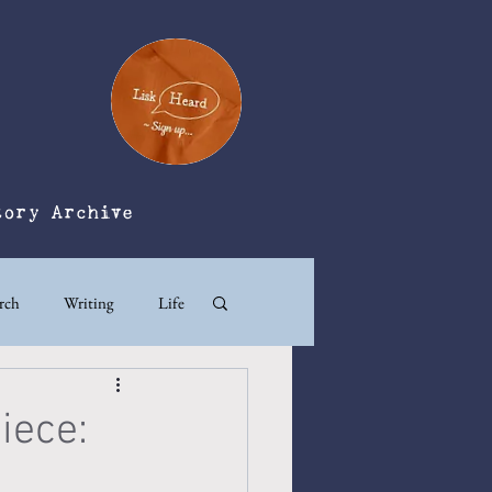
tory Archive
rch
Writing
Life
iece: