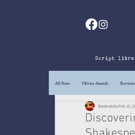
Script libra
All Posts
Olivier Awards
Reviews
theatrabilia
Feb 15, 2
Ad
A playwright's life.
Wri
Discoveri
Shakespea