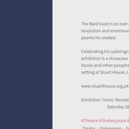
The Bard lived in an eve
revolution and enormous d
poems he created. 
Celebrating his upbringi
exhibition is a showcase
books and other paraphern
setting at Stuart House, L
www.stuarthouse.org,uk
Exhibition Times: Monday
                    
#Theatre
#Shakespeare
#
Theatre
Shakespeare
E